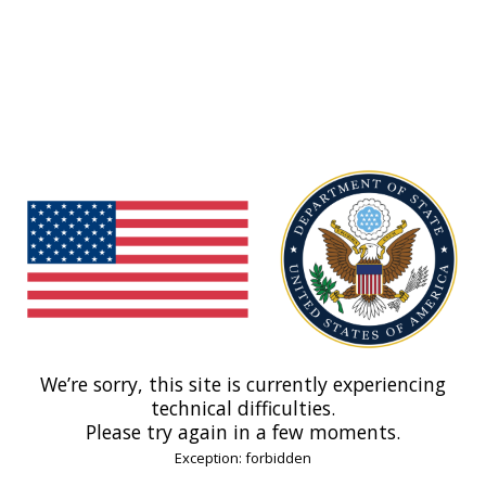
We’re sorry, this site is currently experiencing
technical difficulties.
Please try again in a few moments.
Exception: forbidden